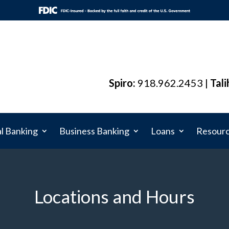
Spiro:
918.962.2453 |
Tali
l Banking
Business Banking
Loans
Resour
Locations and Hours