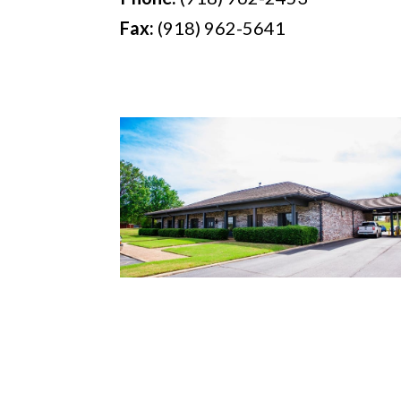
Fax:
(918) 962-5641