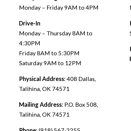
Monday – Friday 9AM to 4PM
Drive-In
Monday – Thursday 8AM to
4:30PM
Friday 8AM to 5:30PM
Saturday 9AM to 12PM
Physical Address:
408 Dallas,
Talihina, OK 74571
,
Mailing Address:
P.O. Box 508,
Talihina, OK 74571
Phone:
(918) 567-2255