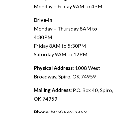
Monday – Friday 9AM to 4PM
Drive-In
Monday – Thursday 8AM to
4:30PM
Friday 8AM to 5:30PM
Saturday 9AM to 12PM
Physical Address:
1008 West
Broadway, Spiro, OK 74959
Mailing Address:
P.O. Box 40, Spiro
OK 74959
Phone:
(918) 962-2453