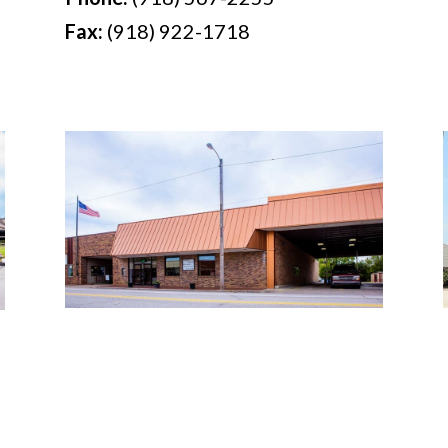
Fax:
(918) 922-1718