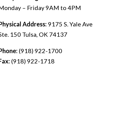
Monday – Friday 9AM to 4PM
Physical Address:
9175 S. Yale Ave
Ste. 150 Tulsa, OK 74137
Phone:
(918) 922-1700
Fax:
(918) 922-1718