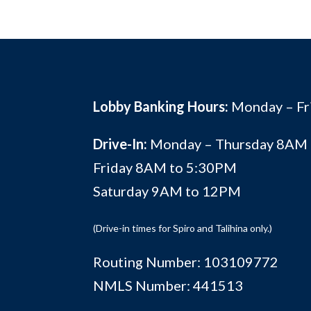
Lobby Banking Hours:
Monday – F
Drive-In:
Monday – Thursday 8AM
Friday 8AM to 5:30PM
Saturday 9AM to 12PM
(Drive-in times for Spiro and Talihina only.)
Routing Number: 103109772
NMLS Number: 441513