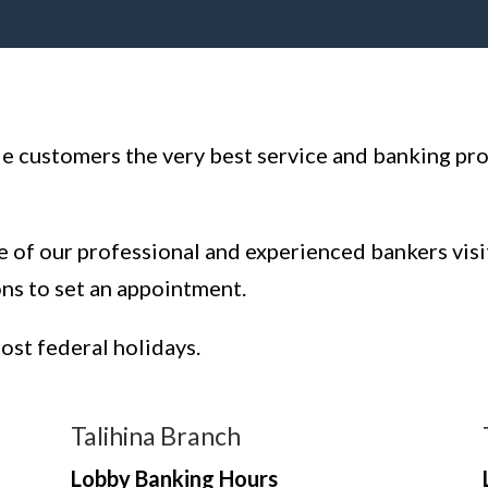
ide customers the very best service and banking pr
e of our professional and experienced bankers visi
ons to set an appointment.
most federal holidays.
Talihina Branch
Lobby Banking Hours