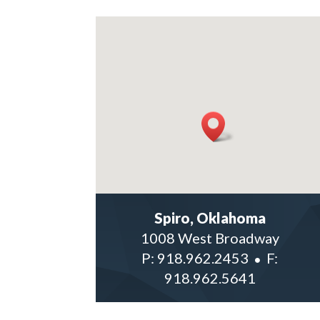
Spiro, Oklahoma
1008 West Broadway
P:
918.962.2453
F:
918.962.5641