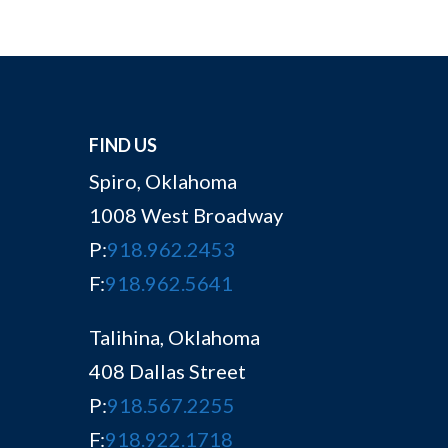
FIND US
Spiro, Oklahoma
1008 West Broadway
P:
918.962.2453
F:
918.962.5641
Talihina, Oklahoma
408 Dallas Street
P:
918.567.2255
F:
918.922.1718