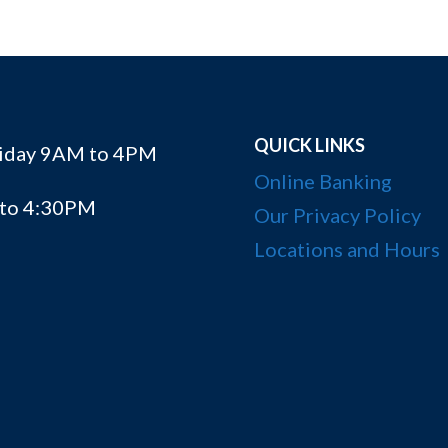
QUICK LINKS
riday 9AM to 4PM
Online Banking
 to 4:30PM
Our Privacy Policy
Locations and Hours