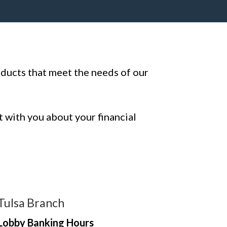
oducts that meet the needs of our
t with you about your financial
Tulsa Branch
Lobby Banking Hours