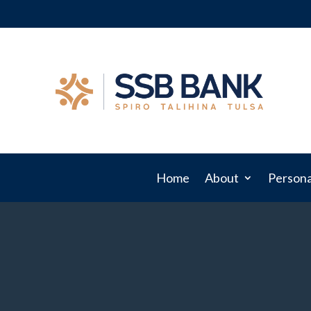
Home
About
Persona