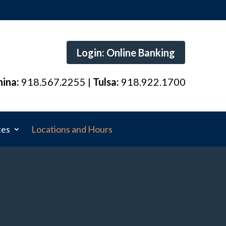
Login: Online Banking
hina:
918.567.2255 |
Tulsa:
918.922.1700
ces
Locations and Hours