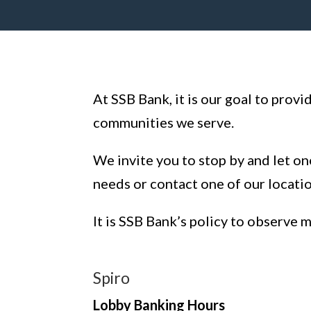
At SSB Bank, it is our goal to prov
communities we serve.
We invite you to stop by and let on
needs or contact one of our locati
It is SSB Bank’s policy to observe 
Spiro
Lobby Banking Hours