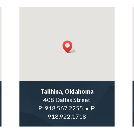
Talihina, Oklahoma
408 Dallas Street
P:
918.567.2255
F:
918.922.1718