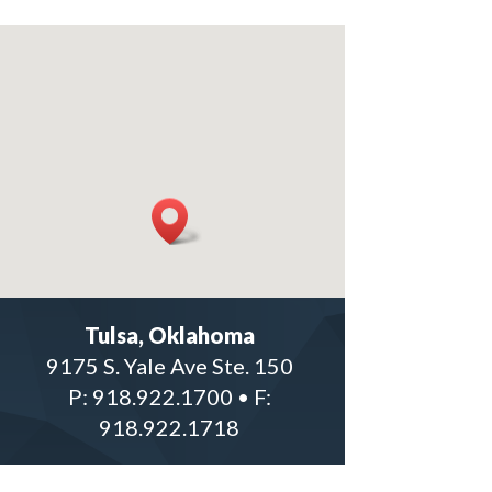
Tulsa, Oklahoma
9175 S. Yale Ave Ste. 150
P: 918.922.1700
•
F:
918.922.1718