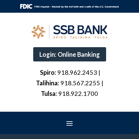
Login: Online Banking
Spiro:
918.962.2453 |
Talihina:
918.567.2255 |
Tulsa:
918.922.1700