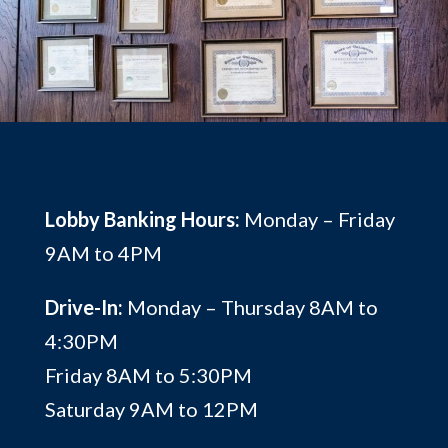
Lobby Banking Hours:
Monday – Friday
9AM to 4PM
Drive-In:
Monday – Thursday 8AM to
4:30PM
Friday 8AM to 5:30PM
Saturday 9AM to 12PM