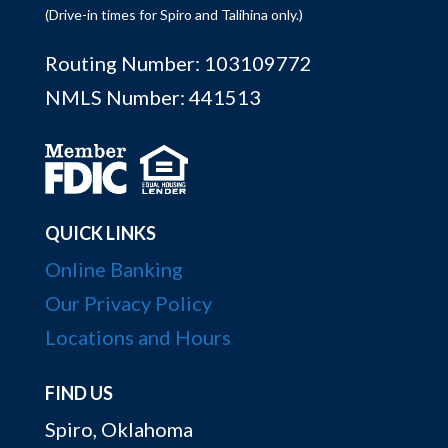
(Drive-in times for Spiro and Talihina only.)
Routing Number: 103109772
NMLS Number: 441513
QUICK LINKS
Online Banking
Our Privacy Policy
Locations and Hours
FIND US
Spiro, Oklahoma