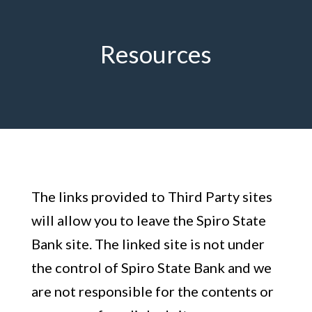
Resources
The links provided to Third Party sites
will allow you to leave the Spiro State
Bank site. The linked site is not under
the control of Spiro State Bank and we
are not responsible for the contents or