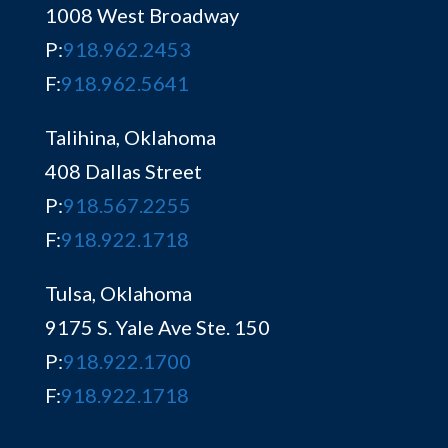
1008 West Broadway
P:
918.962.2453
F:
918.962.5641
Talihina, Oklahoma
408 Dallas Street
P:
918.567.2255
F:
918.922.1718
Tulsa, Oklahoma
9175 S. Yale Ave Ste. 150
P:
918.922.1700
F:
918.922.1718