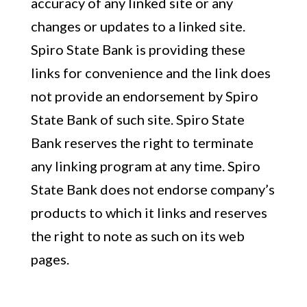
accuracy of any linked site or any
changes or updates to a linked site.
Spiro State Bank is providing these
links for convenience and the link does
not provide an endorsement by Spiro
State Bank of such site. Spiro State
Bank reserves the right to terminate
any linking program at any time. Spiro
State Bank does not endorse company’s
products to which it links and reserves
the right to note as such on its web
pages.