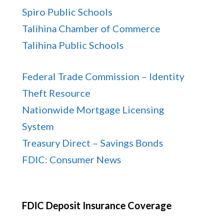
Spiro Public Schools
Talihina Chamber of Commerce
Talihina Public Schools
Federal Trade Commission – Identity
Theft Resource
Nationwide Mortgage Licensing
System
Treasury Direct – Savings Bonds
FDIC: Consumer News
FDIC Deposit Insurance Coverage