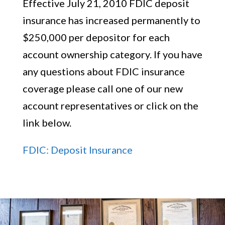
Effective July 21, 2010 FDIC deposit
insurance has increased permanently to
$250,000 per depositor for each
account ownership category. If you have
any questions about FDIC insurance
coverage please call one of our new
account representatives or click on the
link below.
FDIC: Deposit Insurance